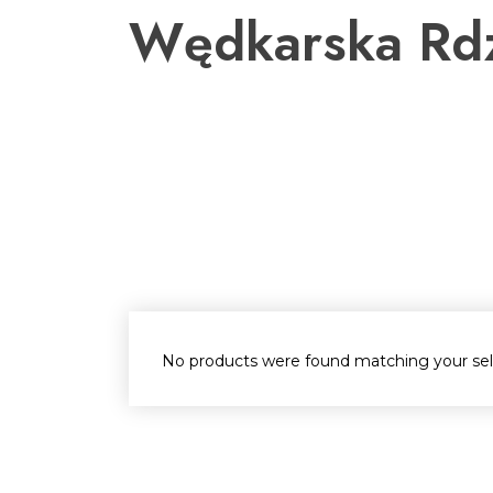
Przejdź
Wędkarska Rd
do
treści
No products were found matching your sel