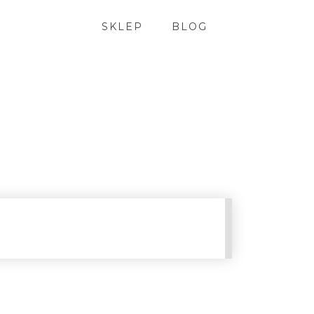
SKLEP
BLOG