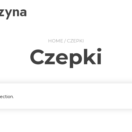
zyna
HOME
/ CZEPKI
Czepki
ection.